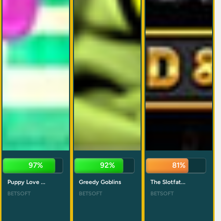
98%
91%
82%
Puppy Love ...
Greedy Goblins
The Slotfat...
BETSOFT
BETSOFT
BETSOFT