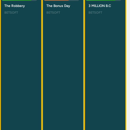
The Robbery
The Bonus Day
3 MILLION B.C
BETSOFT
BETSOFT
BETSOFT