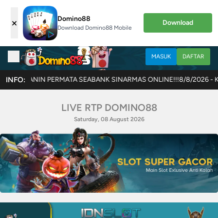
Domino88
×
Download
Download Domino88 Mobile
MASUK
DAFTAR
SEABANK SINARMAS ONLINE!!!
INFO:
8/8/2026 - KINI HADIR GAME TERBAR
LIVE RTP DOMINO88
Saturday, 08 August 2026