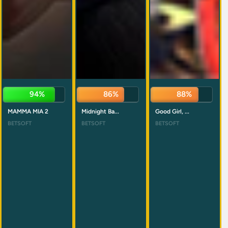
94%
85%
90%
MAMMA MIA 2
Midnight Ba...
Good Girl, ...
BETSOFT
BETSOFT
BETSOFT