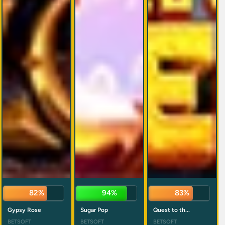
81%
96%
84%
Gypsy Rose
Sugar Pop
Quest to th...
BETSOFT
BETSOFT
BETSOFT