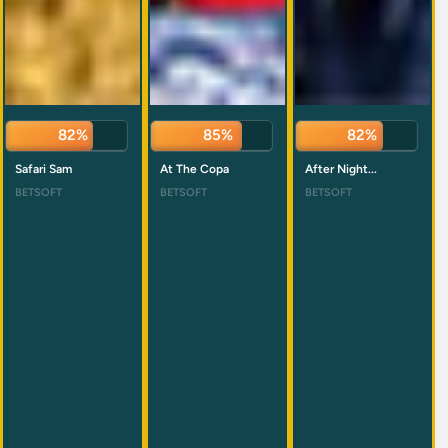
83%
87%
83%
Safari Sam
At The Copa
After Night...
BETSOFT
BETSOFT
BETSOFT