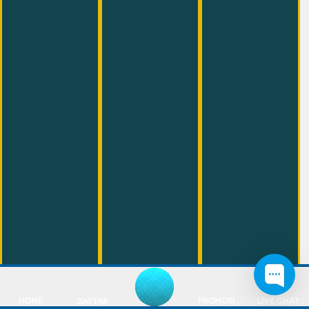
HOME
PROMOSI
LIVE CHAT
DAFTAR