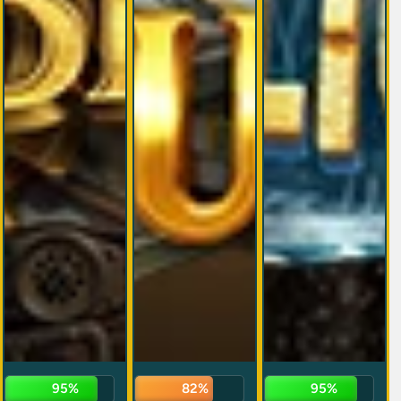
97%
81%
95%