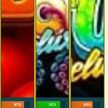
86%
90%
86%