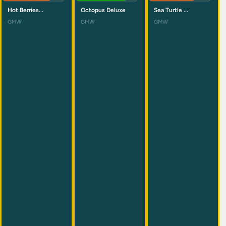
Hot Berries...
Octopus Deluxe
Sea Turtle ...
GMW
GMW
GMW