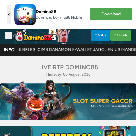
Domino88
×
Download
Download Domino88 Mobile
MASUK
DAFTAR
IMB DANAMON E-WALLET JAGO JENIUS MANDIRI MAYBANK MEGA OCBC P
INFO:
LIVE RTP DOMINO88
Thursday, 06 August 2026