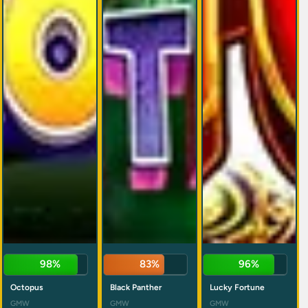
97%
84%
95%
Octopus
Black Panther
Lucky Fortune
GMW
GMW
GMW