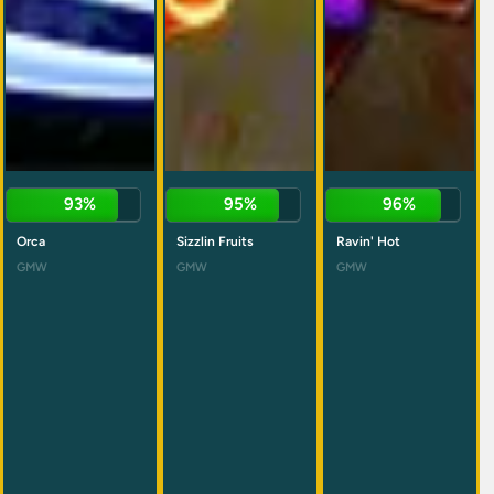
91%
95%
95%
Orca
Sizzlin Fruits
Ravin' Hot
GMW
GMW
GMW