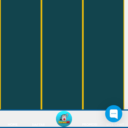
HOME
PROMOSI
LIVE CHAT
DAFTAR