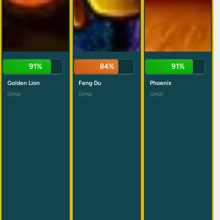
92%
83%
90%
Golden Lion
Feng Du
Phoenix
GMW
GMW
GMW