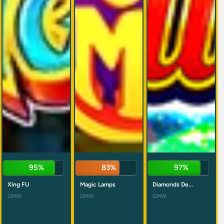
93%
82%
95%
Xing FU
Magic Lamps
Diamonds De...
GMW
GMW
GMW