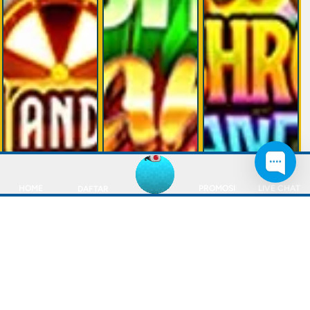
HOME
PROMOSI
LIVE CHAT
DAFTAR
89%
84%
80%
Spin And Win
Fruits Mania
Mushroom Ba...
FASTSPIN
FASTSPIN
FASTSPIN