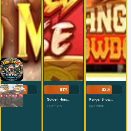
82%
81%
82%
Wild Mafia
Golden Hors...
Ranger Show...
FASTSPIN
FASTSPIN
FASTSPIN