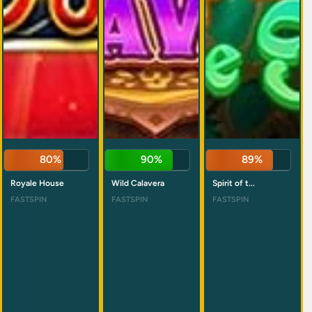
80%
90%
89%
Royale House
Wild Calavera
Spirit of t...
FASTSPIN
FASTSPIN
FASTSPIN