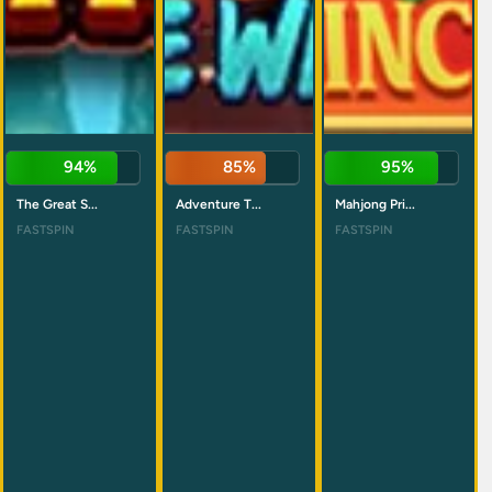
94%
85%
95%
The Great S...
Adventure T...
Mahjong Pri...
FASTSPIN
FASTSPIN
FASTSPIN