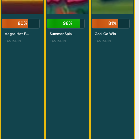
80%
98%
81%
Vegas Hot F...
Summer Spla...
Goal Go Win
FASTSPIN
FASTSPIN
FASTSPIN