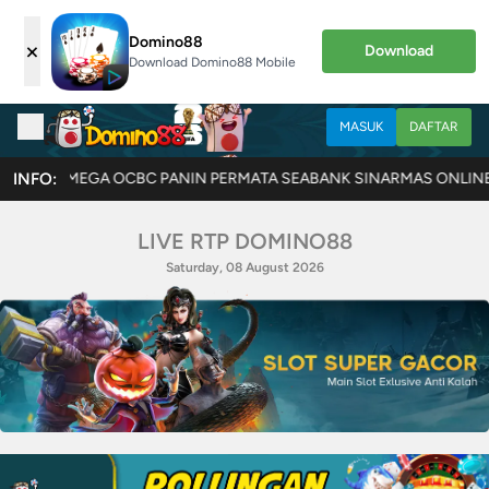
Domino88
×
Download
Download Domino88 Mobile
MASUK
DAFTAR
A OCBC PANIN PERMATA SEABANK SINARMAS ONLINE!!!
INFO:
8/8/2026 - K
LIVE RTP DOMINO88
Saturday, 08 August 2026