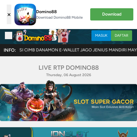
Domino88
×
Download
Download Domino88 Mobile
MASUK
DAFTAR
 BNI BRI BSI CIMB DANAMON E-WALLET JAGO JENIUS MANDIRI MAYBA
INFO:
LIVE RTP DOMINO88
Thursday, 06 August 2026