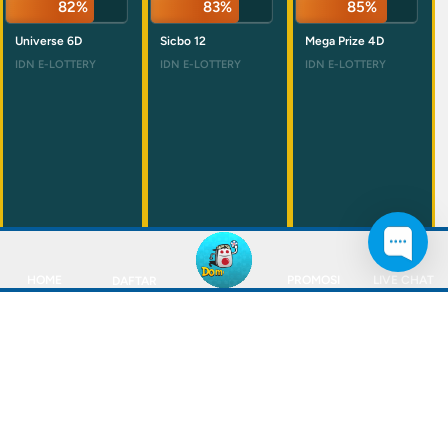
82%
83%
85%
Universe 6D
Sicbo 12
Mega Prize 4D
IDN E-LOTTERY
IDN E-LOTTERY
IDN E-LOTTERY
HOME
PROMOSI
LIVE CHAT
DAFTAR