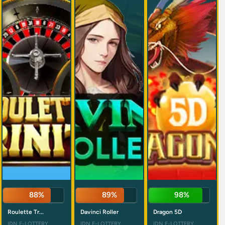
88%
89%
98%
Roulette Tr...
Davinci Roller
Dragon 5D
IDN E-LOTTERY
IDN E-LOTTERY
IDN E-LOTTERY