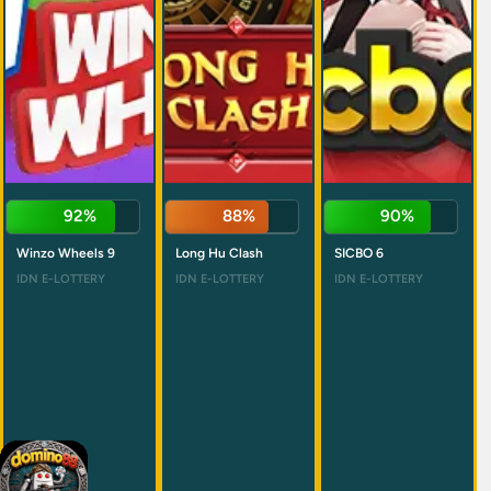
92%
88%
90%
Winzo Wheels 9
Long Hu Clash
SICBO 6
IDN E-LOTTERY
IDN E-LOTTERY
IDN E-LOTTERY