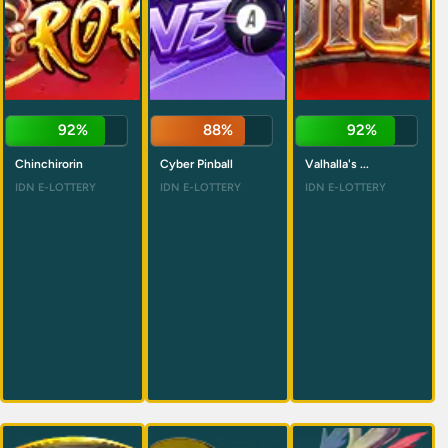
92%
88%
92%
Chinchirorin
Cyber Pinball
Valhalla's ...
IDN E-LOTTERY
IDN E-LOTTERY
IDN E-LOTTERY